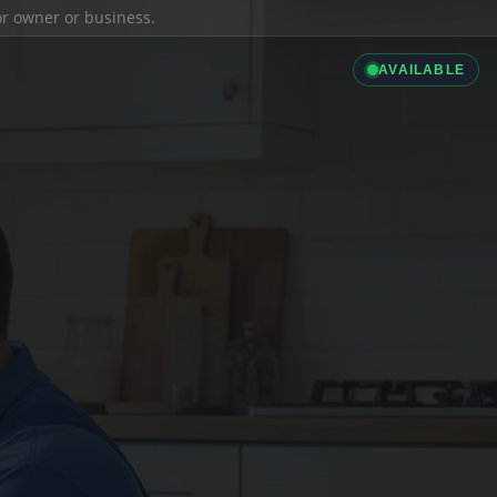
ior owner or business.
AVAILABLE