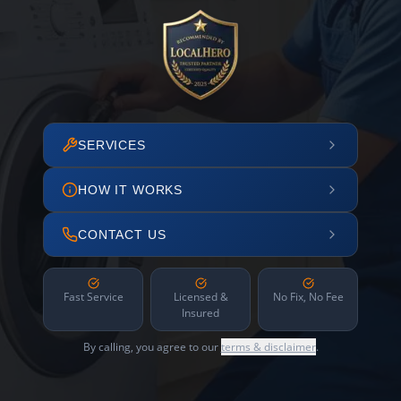
SERVICES
HOW IT WORKS
CONTACT US
Fast Service
Licensed &
No Fix, No Fee
Insured
By calling, you agree to our
terms & disclaimer
.