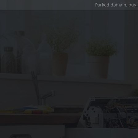
Parked domain,
buy 