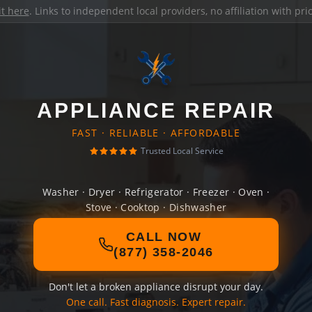
it here
. Links to independent local providers, no affiliation with pr
APPLIANCE REPAIR
FAST · RELIABLE · AFFORDABLE
Trusted Local Service
Washer · Dryer · Refrigerator · Freezer · Oven ·
Stove · Cooktop · Dishwasher
CALL NOW
(877) 358-2046
Don't let a broken appliance disrupt your day.
One call. Fast diagnosis. Expert repair.